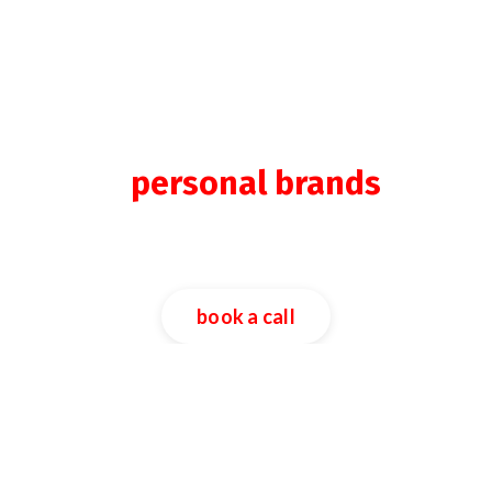
we build & scale
the
personal brands
of
entrepreneurs & leaders
across the globe.
book a call