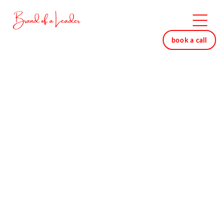
book a call