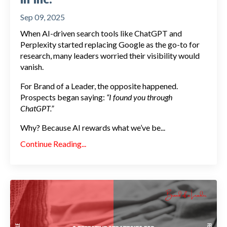
Sep 09, 2025
When AI-driven search tools like ChatGPT and
Perplexity started replacing Google as the go-to for
research, many leaders worried their visibility would
vanish.
For Brand of a Leader, the opposite happened.
Prospects began saying:
“I found you through
ChatGPT.”
Why? Because AI rewards what we’ve be...
Continue Reading...