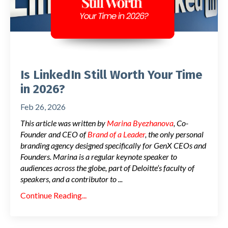
Is LinkedIn Still Worth Your Time
in 2026?
Feb 26, 2026
This article was written by
Marina Byezhanova
, Co-
Founder and CEO of
Brand of a Leader
, the only personal
branding agency designed specifically for GenX CEOs and
Founders. Marina is a regular keynote speaker to
audiences across the globe, part of Deloitte’s faculty of
speakers, and a contributor to
...
Continue Reading...