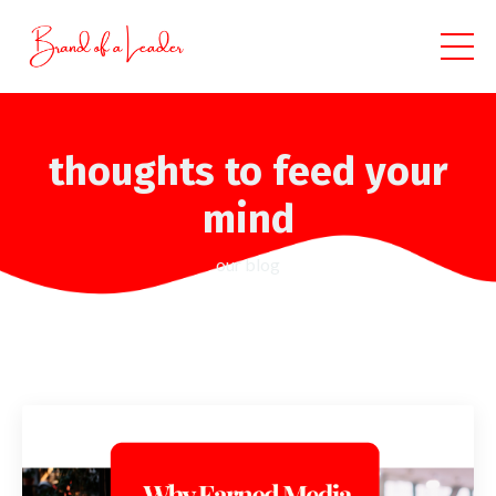
thoughts to feed your
mind
our blog