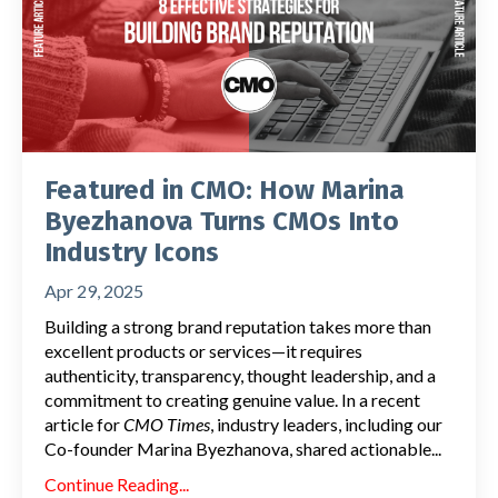
Featured in CMO: How Marina
Byezhanova Turns CMOs Into
Industry Icons
Apr 29, 2025
Building a strong brand reputation takes more than
excellent products or services—it requires
authenticity, transparency, thought leadership, and a
commitment to creating genuine value. In a recent
article for
CMO Times
, industry leaders, including our
Co-founder Marina Byezhanova, shared actionable...
Continue Reading...