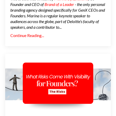
Founder and CEO of
Brand of a Leader
- the only personal
branding agency designed specifically for GenX CEOs and
Founders. Marina is a regular keynote speaker to
audiences across the globe, part of Deloitte’s faculty of
speakers, and a contributor to
...
Continue Reading...