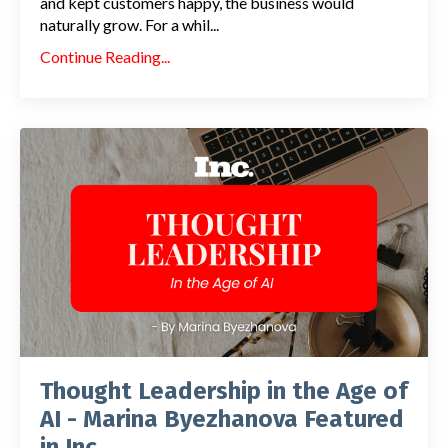
and kept customers happy, the business would
naturally grow. For a whil...
Continue Reading...
Thought Leadership in the Age of
AI - Marina Byezhanova Featured
in Inc.