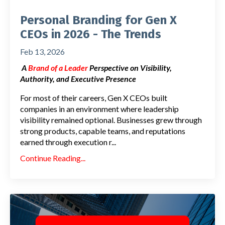
Personal Branding for Gen X
CEOs in 2026 - The Trends
Feb 13, 2026
A
Brand of a Leader
Perspective on Visibility,
Authority, and Executive Presence
For most of their careers, Gen X CEOs built
companies in an environment where leadership
visibility remained optional. Businesses grew through
strong products, capable teams, and reputations
earned through execution r
...
Continue Reading...