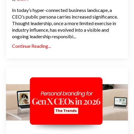
In today’s hyper-connected business landscape, a
CEO’s public persona carries increased significance.
Thought leadership, once a more limited exercise in
industry influence, has evolved into a visible and
ongoing leadership responsibi
...
Continue Reading...