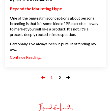
Beyond the Marketing Hype
One of the biggest misconceptions about personal
branding is that it's some kind of PR exercise—a way
to market yourself like a product. It's not. It's a
process deeply rooted in introspection.
Personally, I've always been in pursuit of finding my
ow
...
Continue Reading...
1
2