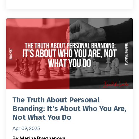
The Truth About Personal
Branding: It's About Who You Are,
Not What You Do
Apr 09, 2025
By Marina Byezhanova