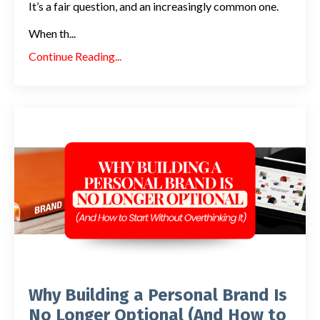
It’s a fair question, and an increasingly common one.
When th
...
Continue Reading...
Why Building a Personal Brand Is
No Longer Optional (And How to