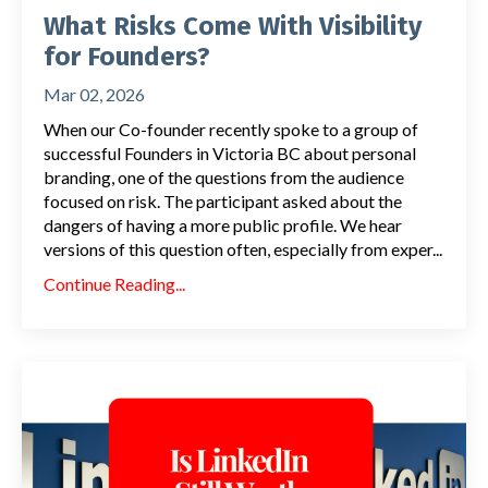
What Risks Come With Visibility
for Founders?
Mar 02, 2026
When our Co-founder recently spoke to a group of
successful Founders in Victoria BC about personal
branding, one of the questions from the audience
focused on risk. The participant asked about the
dangers of having a more public profile. We hear
versions of this question often, especially from exper...
Continue Reading...