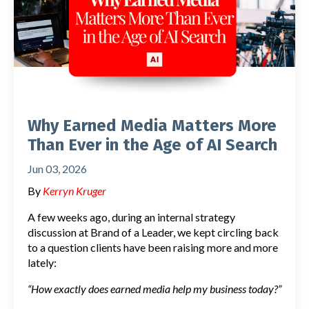
Why Earned Media Matters More
Than Ever in the Age of AI Search
Jun 03, 2026
By
Kerryn Kruger
A few weeks ago, during an internal strategy
discussion at Brand of a Leader, we kept circling back
to a question clients have been raising more and more
lately:
“How exactly does earned media help my business today?”