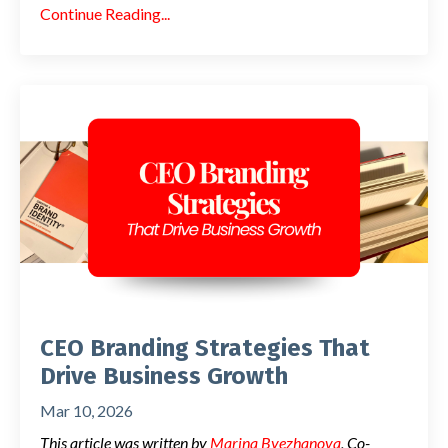
Continue Reading...
CEO Branding Strategies That
Drive Business Growth
Mar 10, 2026
This article was written by
Marina Byezhanova
, Co-