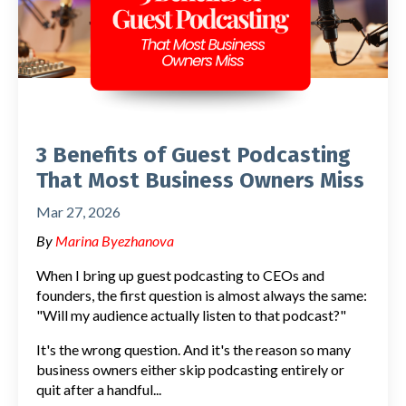
3 Benefits of Guest Podcasting
That Most Business Owners Miss
Mar 27, 2026
By
Marina Byezhanova
When I bring up guest podcasting to CEOs and
founders, the first question is almost always the same:
"Will my audience actually listen to that podcast?"
It's the wrong question. And it's the reason so many
business owners either skip podcasting entirely or
quit after a handful
...