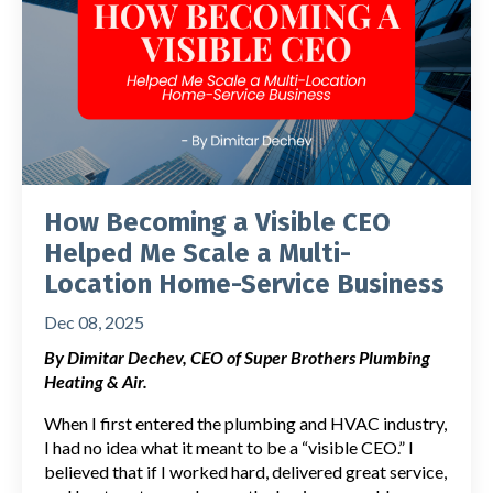
How Becoming a Visible CEO
Helped Me Scale a Multi-
Location Home-Service Business
Dec 08, 2025
By Dimitar Dechev, CEO of Super Brothers Plumbing
Heating & Air.
When I first entered the plumbing and HVAC industry,
I had no idea what it meant to be a “visible CEO.” I
believed that if I worked hard, delivered great service,