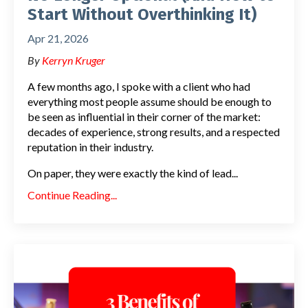
Start Without Overthinking It)
Apr 21, 2026
By
Kerryn Kruger
A few months ago, I spoke with a client who had
everything most people assume should be enough to
be seen as influential in their corner of the market:
decades of experience, strong results, and a respected
reputation in their industry.
On paper, they were exactly the kind of lead
...
Continue Reading...