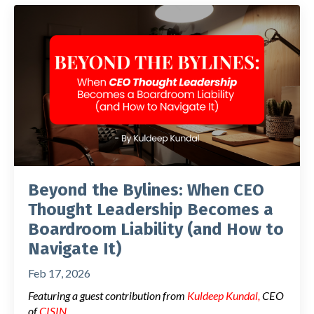
Beyond the Bylines: When CEO
Thought Leadership Becomes a
Boardroom Liability (and How to
Navigate It)
Feb 17, 2026
Featuring a guest contribution from
Kuldeep Kundal
,
CEO
of
CISIN