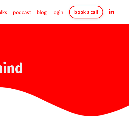
alks
podcast
blog
login
book a call
mind