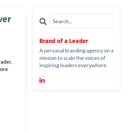
ver
Brand of a Leader
A personal branding agency on a
mission to scale the voices of
eader,
inspiring leaders everywhere.
more