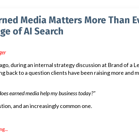
rned Media Matters More Than E
Age of AI Search
ger
go, during an internal strategy discussion at Brand of a L
ing back to a question clients have been raising more and 
does earned media help my business today?”
uestion, and an increasingly common one.
g...