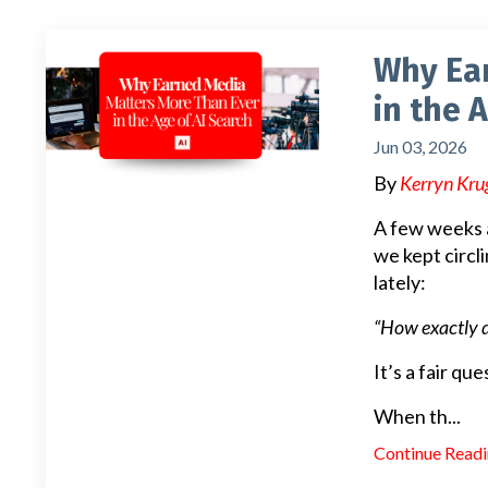
Why Ea
in the 
Jun 03, 2026
By
Kerryn Kru
A few weeks a
we kept circl
lately:
“How exactly 
It’s a fair q
When th
...
Continue Readin