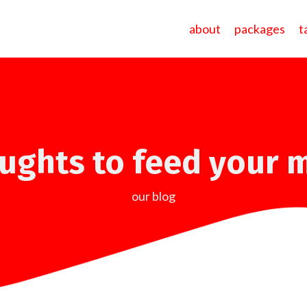
about
packages
t
ughts to feed your 
our blog