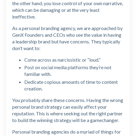
the other hand, you lose control of your own narrative,
which can be damaging or at the very least
ineffective.
As a personal branding agency, we are approached by
GenX Founders and CEOs who see the value in having
a leadership brand but have concerns. They typically
don’t want to:
Come across as narcissistic or “loud.”
Post on social media platforms they’re not
familiar with.
Dedicate copious amounts of time to content
creation.
You probably share these concerns. Having the wrong
personal brand strategy can easily affect your
reputation. This is where seeking out the right partner
to build the winning strategy will be a gamechanger.
Personal branding agencies do a myriad of things for