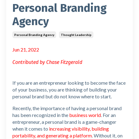
Personal Branding
Agency
Personal Branding Agency
Thought Leadership
Jun 21, 2022
Contributed by Chase Fitzgerald
If you are an entrepreneur looking to become the face
of your business, you are thinking of building your
personal brand but do not know where to start.
Recently, the importance of having a personal brand
has been recognized in the
business world
. For an
entrepreneur, a personal brand is a game-changer
when it comes to
increasing visibility, building
portability, and generating a platform
. Without it, on