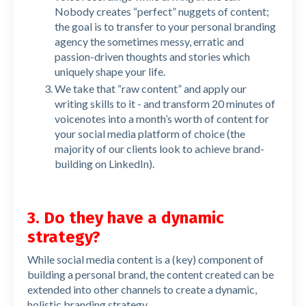
Nobody creates “perfect” nuggets of content;
the goal is to transfer to your personal branding
agency the sometimes messy, erratic and
passion-driven thoughts and stories which
uniquely shape your life.
We take that “raw content” and apply our
writing skills to it - and transform 20 minutes of
voicenotes into a month’s worth of content for
your social media platform of choice (the
majority of our clients look to achieve brand-
building on LinkedIn).
3. Do they have a dynamic
strategy?
While social media content is a (key) component of
building a personal brand, the content created can be
extended into other channels to create a dynamic,
holistic branding strategy.