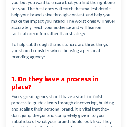
you, but you want to ensure that you find the right one
for you. The best ones will catch the smallest details,
help your brand shine through content, and help you
make the impact you intend. The worst ones will never
accurately reach your audience and will lean on
tactical execution rather than strategy.
To help cut through the noise, here are three things
you should consider when choosing a personal
branding agency:
1. Do they have a process in
place?
Every great agency should have a start-to-finish
process to guide clients through discovering, building
and scaling their personal brand. It is vital that they
don’t jump the gun and completely give in to your
initial idea of what your brand should look like. They