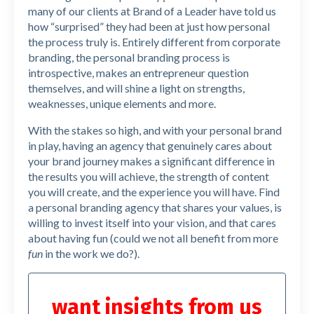
many of our clients at Brand of a Leader have told us
how “surprised” they had been at just how personal
the process truly is. Entirely different from corporate
branding, the personal branding process is
introspective, makes an entrepreneur question
themselves, and will shine a light on strengths,
weaknesses, unique elements and more.
With the stakes so high, and with your personal brand
in play, having an agency that genuinely cares about
your brand journey makes a significant difference in
the results you will achieve, the strength of content
you will create, and the experience you will have. Find
a personal branding agency that shares your values, is
willing to invest itself into your vision, and that cares
about having fun (could we not all benefit from more
fun
in the work we do?).
want insights from us