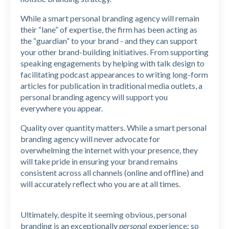
While a smart personal branding agency will remain
their “lane” of expertise, the firm has been acting as
the “guardian” to your brand - and they can support
your other brand-building initiatives. From supporting
speaking engagements by helping with talk design to
facilitating podcast appearances to writing long-form
articles for publication in traditional media outlets, a
personal branding agency will support you
everywhere you appear.
Quality over quantity matters. While a smart personal
branding agency will never advocate for
overwhelming the internet with your presence, they
will take pride in ensuring your brand remains
consistent across all channels (online and offline) and
will accurately reflect who you are at all times.
Ultimately, despite it seeming obvious, personal
branding is an exceptionally
personal
experience: so