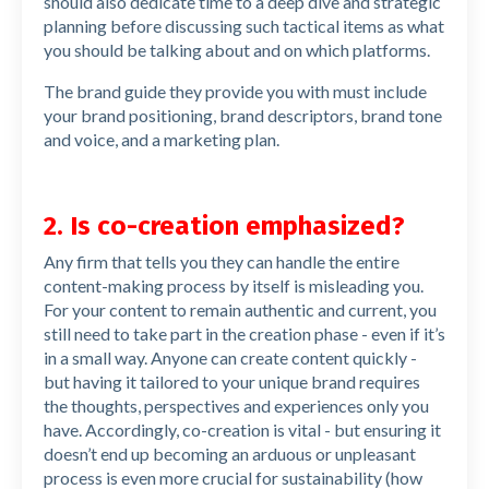
should also dedicate time to a deep dive and strategic
planning before discussing such tactical items as what
you should be talking about and on which platforms.
The brand guide they provide you with must include
your brand positioning, brand descriptors, brand tone
and voice, and a marketing plan.
2. Is co-creation emphasized?
Any firm that tells you they can handle the entire
content-making process by itself is misleading you.
For your content to remain authentic and current, you
still need to take part in the creation phase - even if it’s
in a small way. Anyone can create content quickly -
but having it tailored to your unique brand requires
the thoughts, perspectives and experiences only you
have. Accordingly, co-creation is vital - but ensuring it
doesn’t end up becoming an arduous or unpleasant
process is even more crucial for sustainability (how