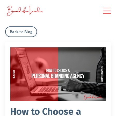
Back to Blog
How to Choose a