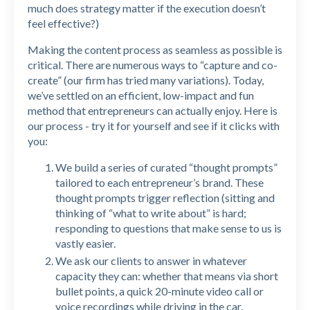
much does strategy matter if the execution doesn’t
feel effective?)
Making the content process as seamless as possible is
critical. There are numerous ways to “capture and co-
create” (our firm has tried many variations). Today,
we’ve settled on an efficient, low-impact and fun
method that entrepreneurs can actually enjoy. Here is
our process - try it for yourself and see if it clicks with
you:
We build a series of curated “thought prompts”
tailored to each entrepreneur’s brand. These
thought prompts trigger reflection (sitting and
thinking of “what to write about” is hard;
responding to questions that make sense to us is
vastly easier.
We ask our clients to answer in whatever
capacity they can: whether that means via short
bullet points, a quick 20-minute video call or
voice recordings while driving in the car.