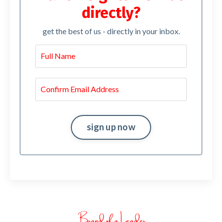
directly?
get the best of us - directly in your inbox.