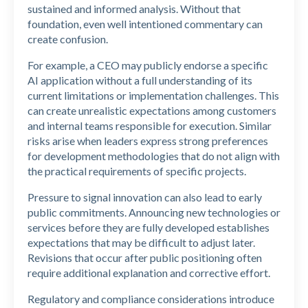
sustained and informed analysis. Without that
foundation, even well intentioned commentary can
create confusion.
For example, a CEO may publicly endorse a specific
AI application without a full understanding of its
current limitations or implementation challenges. This
can create unrealistic expectations among customers
and internal teams responsible for execution. Similar
risks arise when leaders express strong preferences
for development methodologies that do not align with
the practical requirements of specific projects.
Pressure to signal innovation can also lead to early
public commitments. Announcing new technologies or
services before they are fully developed establishes
expectations that may be difficult to adjust later.
Revisions that occur after public positioning often
require additional explanation and corrective effort.
Regulatory and compliance considerations introduce