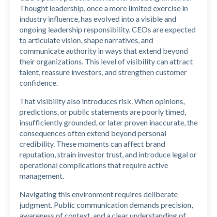
Thought leadership, once a more limited exercise in
industry influence, has evolved into a visible and
ongoing leadership responsibility. CEOs are expected
to articulate vision, shape narratives, and
communicate authority in ways that extend beyond
their organizations. This level of visibility can attract
talent, reassure investors, and strengthen customer
confidence.
That visibility also introduces risk. When opinions,
predictions, or public statements are poorly timed,
insufficiently grounded, or later proven inaccurate, the
consequences often extend beyond personal
credibility. These moments can affect brand
reputation, strain investor trust, and introduce legal or
operational complications that require active
management.
Navigating this environment requires deliberate
judgment. Public communication demands precision,
awareness of context, and a clear understanding of