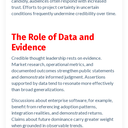
candidly, audiences often respond with increased
trust. Efforts to project certainty in uncertain
conditions frequently undermine credibility over time.
The Role of Data and
Evidence
Credible thought leadership rests on evidence.
Market research, operational metrics, and
documented outcomes strengthen public statements
and demonstrate informed judgment. Assertions
supported by data tend to resonate more effectively
than broad generalizations.
Discussions about enterprise software, for example,
benefit from referencing adoption patterns,
integration realities, and demonstrated returns.
Claims about future dominance carry greater weight
when grounded in observable trends.