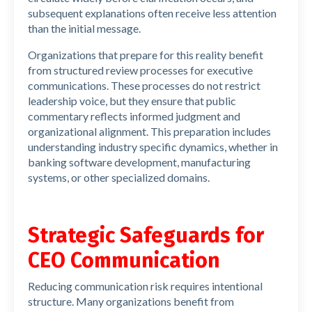
subsequent explanations often receive less attention
than the initial message.
Organizations that prepare for this reality benefit
from structured review processes for executive
communications. These processes do not restrict
leadership voice, but they ensure that public
commentary reflects informed judgment and
organizational alignment. This preparation includes
understanding industry specific dynamics, whether in
banking software development, manufacturing
systems, or other specialized domains.
Strategic Safeguards for
CEO Communication
Reducing communication risk requires intentional
structure. Many organizations benefit from