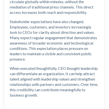
circulate globally within minutes, without the
mediation of traditional press channels. This direct
access increases both reach and responsibility.
Stakeholder expectations have also changed.
Employees, customers, and investors increasingly
look to CEOs for clarity about direction and values.
Many expect regular engagement that demonstrates
awareness of broader economic and technological
conditions. This expectation places pressure on
leaders to maintain a visible and consistent public
presence.
When executed thoughtfully, CEO thought leadership
can differentiate an organization. It can help attract
talent aligned with leadership values and strengthen
relationships with partners and customers. Over time,
this credibility can contribute meaningfully to
business growth.