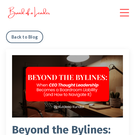
Back to Blog
Beyond the Bylines: