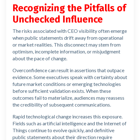
Recognizing the Pitfalls of
Unchecked Influence
The risks associated with CEO visibility often emerge
when public statements drift away from operational
or market realities. This disconnect may stem from
optimism, incomplete information, or misjudgment
about the pace of change.
Overconfidence can result in assertions that outpace
evidence. Some executives speak with certainty about
future market conditions or emerging technologies
before sufficient validation exists. When these
outcomes fail to materialize, audiences may reassess
the credibility of subsequent communications.
Rapid technological change increases this exposure.
Fields such as artificial intelligence and the Internet of
Things continue to evolve quickly, and definitive
public statements about their direction require