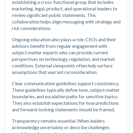
establishing a cross-functional group that includes
marketing, legal, product, and operational leaders to
review significant public statements. This
collaboration helps align messaging with strategy and
risk considerations.
Ongoing education also plays a role. CEOs and their
advisors benefit from regular engagement with
subject matter experts who can provide current
perspectives on technology, regulation, and market
conditions. External viewpoints often help surface
assumptions that warrant reconsideration.
Clear communication guidelines support consistency.
These guidelines typically define tone, subject matter
boundaries, and escalation paths for sensitive topics.
They also establish expectations for how predictions
and forward-looking statements should be framed.
Transparency remains essential. When leaders
acknowledge uncertainty or describe challenges