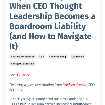
When CEO Thought
Leadership Becomes a
Boardroom Liability
(and How to Navigate
It)
Boardroom Strategy
Ceo
Ceo Leadership
Leadership
Thought Leadership
Feb 17, 2026
Featuring a guest contribution from
Kuldeep Kundal
,
CEO
of
CISIN
In today’s hyper-connected business landscape, a
CEO’s public persona carries increased significance.