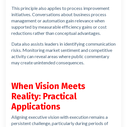
This principle also applies to process improvement
initiatives. Conversations about business process
management or automation gain relevance when
supported by measurable efficiency gains or cost
reductions rather than conceptual advantages.
Data also assists leaders in identifying communication
risks. Monitoring market sentiment and competitive
activity can reveal areas where public commentary
may create unintended consequences.
When Vision Meets
Reality: Practical
Applications
Aligning executive vision with execution remains a
persistent challenge, particularly during periods of