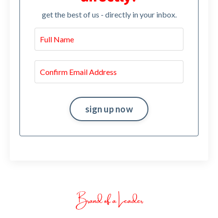
get the best of us - directly in your inbox.