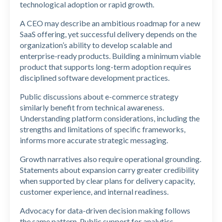
technological adoption or rapid growth.
A CEO may describe an ambitious roadmap for a new
SaaS offering, yet successful delivery depends on the
organization’s ability to develop scalable and
enterprise-ready products. Building a minimum viable
product that supports long-term adoption requires
disciplined software development practices.
Public discussions about e-commerce strategy
similarly benefit from technical awareness.
Understanding platform considerations, including the
strengths and limitations of specific frameworks,
informs more accurate strategic messaging.
Growth narratives also require operational grounding.
Statements about expansion carry greater credibility
when supported by clear plans for delivery capacity,
customer experience, and internal readiness.
Advocacy for data-driven decision making follows
the same pattern. Public support for analytics