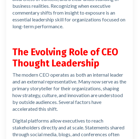
business realities. Recognizing when executive
commentary shifts from insight to exposure is an
essential leadership skill for organizations focused on
long-term performance.
The Evolving Role of CEO
Thought Leadership
The modern CEO operates as both an internal leader
and an external representative. Many now serve as the
primary storyteller for their organizations, shaping
how strategy, culture, and innovation are understood
by outside audiences. Several factors have
accelerated this shift.
Digital platforms allow executives to reach
stakeholders directly and at scale. Statements shared
through social media, blogs, and conferences often