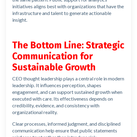
initiatives aligns best with organizations that have the
infrastructure and talent to generate actionable
insight.
The Bottom Line: Strategic
Communication for
Sustainable Growth
CEO thought leadership plays a central role in modern
leadership. It influences perception, shapes
engagement, and can support sustained growth when
executed with care. Its effectiveness depends on
credibility, evidence, and consistency with
organizational reality.
Clear processes, informed judgment, and disciplined
communication help ensure that public statements