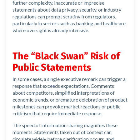
further complexity. Inaccurate or imprecise
statements about data privacy, security, or industry
regulations can prompt scrutiny from regulators,
particularly in sectors such as banking and healthcare
where oversight is already intensive.
The “Black Swan” Risk of
Public Statements
In some cases, a single executive remark can trigger a
response that exceeds expectations. Comments
about competitors, simplified interpretations of
economic trends, or premature celebration of product
milestones can provoke market reactions or public
criticism that require immediate response.
The speed of information sharing magnifies these
moments. Statements taken out of context can
circulate widely before clarification occurs, and