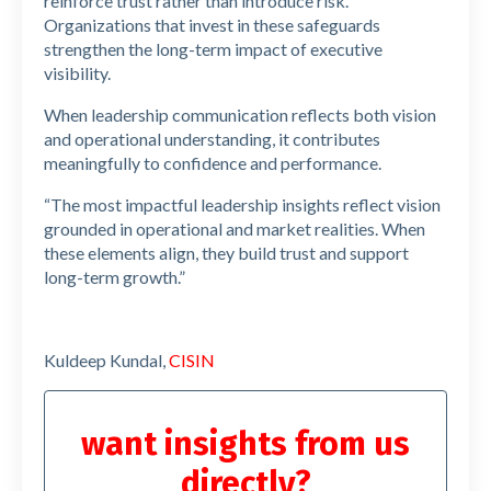
reinforce trust rather than introduce risk.
Organizations that invest in these safeguards
strengthen the long-term impact of executive
visibility.
When leadership communication reflects both vision
and operational understanding, it contributes
meaningfully to confidence and performance.
“The most impactful leadership insights reflect vision
grounded in operational and market realities. When
these elements align, they build trust and support
long-term growth.”
Kuldeep Kundal,
CISIN
want insights from us
directly?